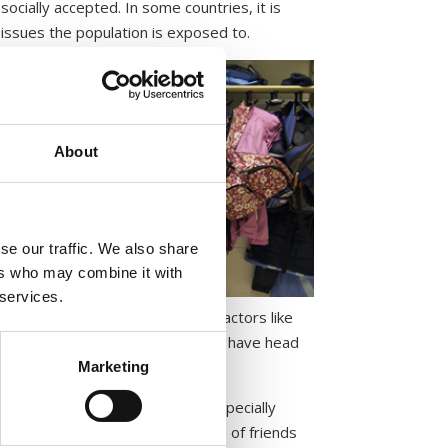
socially accepted. In some countries, it is
issues the population is exposed to.
About
se our traffic. We also share
ers who may combine it with
 services.
endency in all countries. Other factors like
has less impact on whether people have head
 lice.
Marketing
After the Christmas break, and especially
 children outside the usual circle of friends