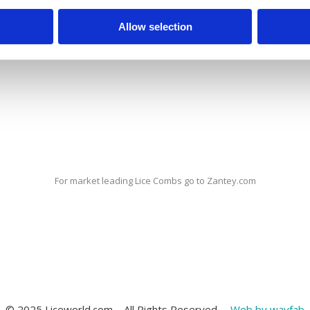
 to ‘forget’ to check for head lice during the holiday periods.
Allow selection
 head lice – everybody can get them. Close contact between peop
d lice infestations remain a common problem.
For market leading Lice Combs go to Zantey.com
© 2025 Liceworld.com – All Rights Reserved. –
Web by wayfab