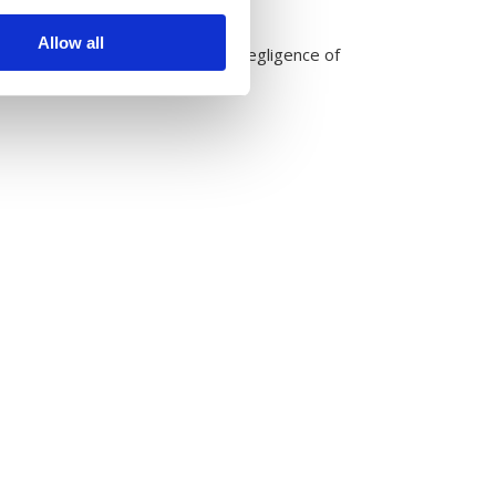
Allow all
le, undetected infestation and negligence of