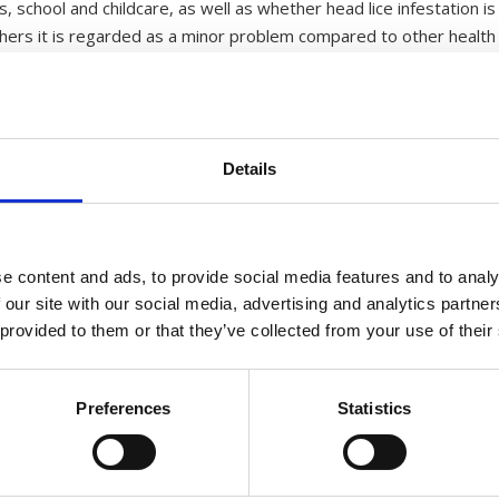
 school and childcare, as well as whether head lice infestation is 
thers it is regarded as a minor problem compared to other health 
the head lice problem persists. One key factor is that
out knowing it. A study amongst students revealed that
re unaware of it, and that every third infested student
Details
 parents chose to ignore the problem.
h head lice varies a good deal from country to country
ies are on schoolchildren and results show a variation
e content and ads, to provide social media features and to analy
ation rate in some groups. In other countries, studies
 our site with our social media, advertising and analytics partn
infestation.
 provided to them or that they’ve collected from your use of their
 infestation-prone. Again, studies show that this is not a general t
rt as well. Other studies demonstrate, however, that hair length 
er risk than sex or hair length when it comes to exposure to head
Preferences
Statistics
ndency to find more cases of head lice after the school holidays. 
flare up. This is probably because the children have had contact to