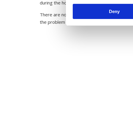
during the holidays. Furthermore, parents tend
Deny
There are no decisive factors as to who gets
the problem are the main reasons to why hea