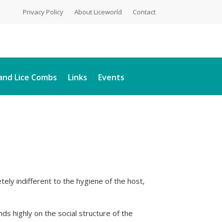
Privacy Policy
About Liceworld
Contact
and Lice Combs
Links
Events
letely indifferent to the hygiene of the host,
ds highly on the social structure of the