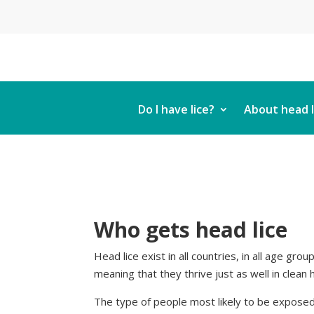
Do I have lice?
About head l
Who gets head lice
Head lice exist in all countries, in all age gro
meaning that they thrive just as well in clean ha
The type of people most likely to be exposed 