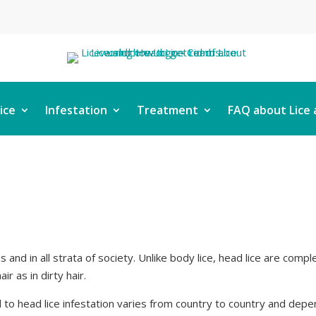
ice
Infestation
Treatment
FAQ about Lice 
ups and in all strata of society. Unlike body lice, head lice are comp
ir as in dirty hair.
to head lice infestation varies from country to country and depen