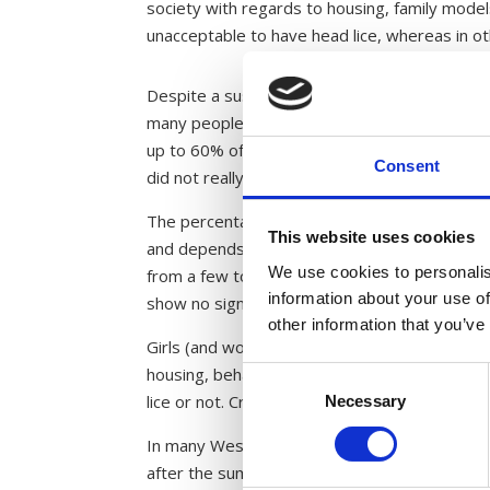
society with regards to housing, family models,
unacceptable to have head lice, whereas in o
Despite a sustained effort in many countries, 
many people are infested with head lice with
up to 60% of those infested with head lice we
Consent
did not really care about it. Even 10% of the
The percentage of the population infested wit
This website uses cookies
and depends on the groups studied. Most stud
We use cookies to personalis
from a few to nearly a hundred percent infest
information about your use of
show no significance between age groups and 
other information that you’ve
Girls (and women) are regarded as particularly
housing, behaviour and hair length play a pa
Consent
lice or not. Cramped housing may prone a high
Necessary
Selection
In many Western countries there is a clear te
after the summer holidays, cases of head lice 