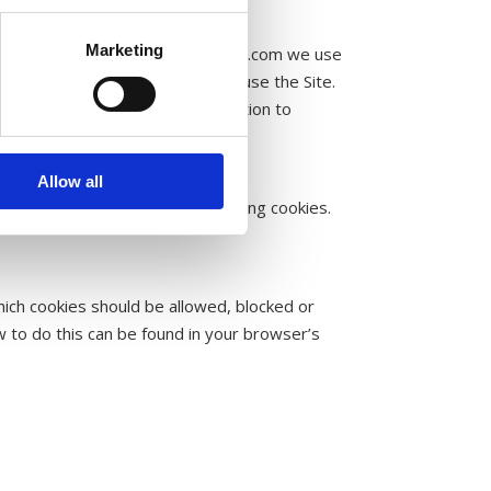
Marketing
me you visit the site. On liceworld.com we use
ormation about how our visitors use the Site.
t our site. We use this information to
r malicious programs.
Allow all
tion about you as a visitor by using cookies.
hich cookies should be allowed, blocked or
 to do this can be found in your browser’s