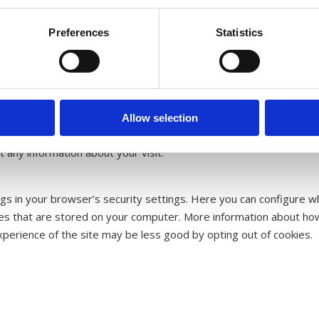
Preferences
Statistics
red on your computer or mobile phone to recognize you the next ti
r website. Our web analytics tool also uses cookies to collect inf
ge views, where visitors come from, and how many people who visi
ser experience. A cookie cannot spread computer viruses or othe
Allow selection
dress will not be collected, and we cannot track personal informa
t any information about your visit.
gs in your browser’s security settings. Here you can configure w
kies that are stored on your computer. More information about how
xperience of the site may be less good by opting out of cookies.