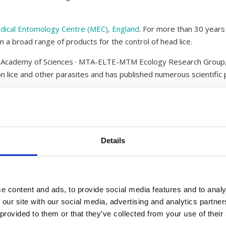
dical Entomology Centre (MEC), England
. For more than 30 years
on a broad range of products for the control of head lice.
n Academy of Sciences · MTA-ELTE-MTM Ecology Research Group,
n lice and other parasites and has published numerous scientific 
cialist in blood sucking insects and has more than 25 years of re
translated, adapted as a whole or partly without a written agr
Details
ree of charge.
Liceworld are protected by copyright. Where there is no other at
Larsen.
e content and ads, to provide social media features and to analy
 our site with our social media, advertising and analytics partn
illustrations), Malcolm Greenwood (photography) and Departmen
 provided to them or that they’ve collected from your use of their
.