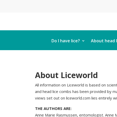
Do I have lice?
About head l
About Liceworld
All information on Liceworld is based on scient
and head lice combs has been provided by man
views set out on liceworld.com lies entirely w
THE AUTHORS ARE:
Anne Marie Rasmussen, entomologist. Anne Mar