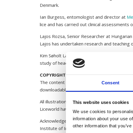
Denmark.
Ian Burgess, entomologist and director at
Me
lice and has carried out clinical assessments 
Lajos Rozsa, Senior Researcher at Hungaria
Lajos has undertaken research and teaching o
Kim Søholt Larsen is an entomologist and spe
study of head lice.
COPYRIGHT
The content of Liceworld may not be copied, 
Consent
downloadable material, which can be copied f
All illustrations, photographs and videos on 
This website uses cookies
Liceworld have been provided by Kim Søholt 
We use cookies to personalis
information about your use of
Acknowledgements: Karl-Martin Vagn Jensen (
other information that you’ve
Institute of Infectious Diseases, Japan (video)