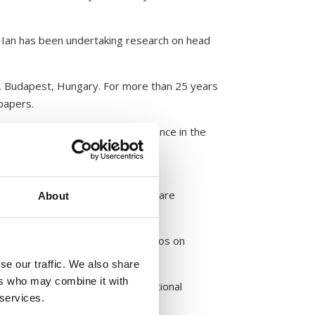
 Ian has been undertaking research on head
 Budapest, Hungary. For more than 25 years
papers.
search and communication experience in the
eement from Zantey ApS. Excepted are
About
tribution the photographs and videos on
se our traffic. We also share
ers who may combine it with
t of Medical Entomology and National
 services.