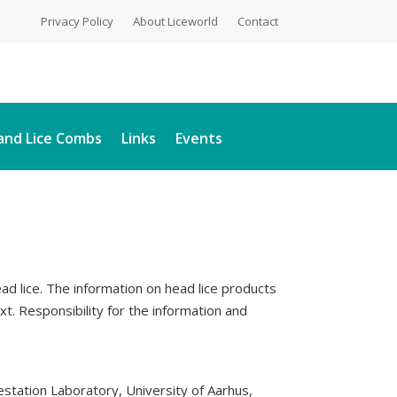
Privacy Policy
About Liceworld
Contact
and Lice Combs
Links
Events
head lice. The information on head lice products
. Responsibility for the information and
station Laboratory, University of Aarhus,