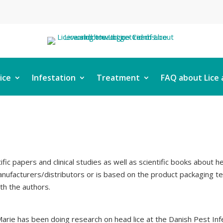
ice
Infestation
Treatment
FAQ about Lice 
ific papers and clinical studies as well as scientific books about 
ufacturers/distributors or is based on the product packaging text
ith the authors.
ie has been doing research on head lice at the Danish Pest Infe