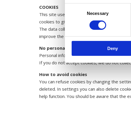
COOKIES
Consent
Necessary
Selection
This site uses cookies. A small data file sto
cookies to give you the best experience on ou
The data collected includes the number of pa
improve the website and give you a better u
No personal information is stored
Deny
Personal information such as name or email ad
If you do not accept cookies, we do not collec
How to avoid cookies
You can refuse cookies by changing the settin
deleted. In settings you can also delete coo
help function. You should be aware that the e