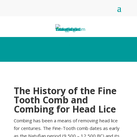
The History of the Fine
Tooth Comb and
Combing for Head Lice
Combing has been a means of removing head lice
for centuries. The Fine-Tooth comb dates as early
as the Natufian period (9,500 – 12,500 BC) and its