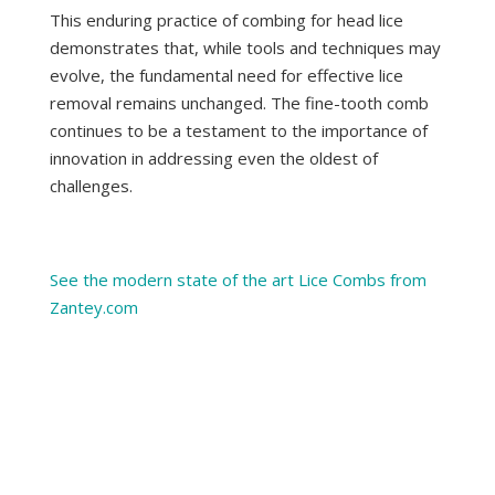
This enduring practice of combing for head lice
demonstrates that, while tools and techniques may
evolve, the fundamental need for effective lice
removal remains unchanged. The fine-tooth comb
continues to be a testament to the importance of
innovation in addressing even the oldest of
challenges.
See the modern state of the art Lice Combs from
Zantey.com