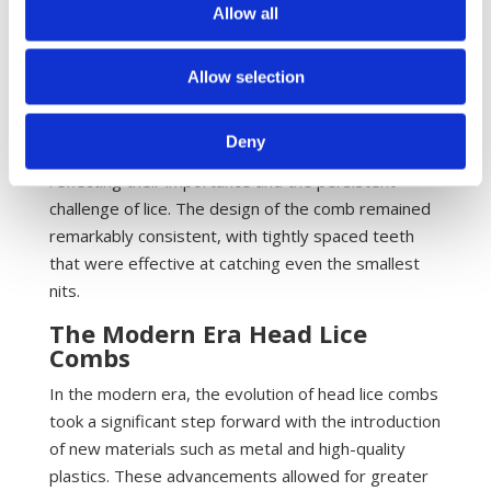
Combing
Allow all
During the Middle Ages, as populations grew and
living conditions became more crowded, the
Allow selection
prevalence of head lice increased, making lice
combing an essential part of daily life. These combs
Deny
were often passed down through generations,
reflecting their importance and the persistent
challenge of lice. The design of the comb remained
remarkably consistent, with tightly spaced teeth
that were effective at catching even the smallest
nits.
The Modern Era Head Lice
Combs
In the modern era, the evolution of head lice combs
took a significant step forward with the introduction
of new materials such as metal and high-quality
plastics. These advancements allowed for greater