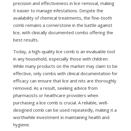
precision and effectiveness in lice removal, making
it easier to manage infestations. Despite the
availability of chemical treatments, the fine-tooth
comb remains a cornerstone in the battle against
lice, with clinically documented combs offering the
best results.
Today, a high-quality lice comb is an invaluable tool
in any household, especially those with children.
While many products on the market may claim to be
effective, only combs with clinical documentation for
efficacy can ensure that lice and nits are thoroughly
removed. As a result, seeking advice from
pharmacists or healthcare providers when
purchasing a lice comb is crucial. A reliable, well-
designed comb can be used repeatedly, making it a
worthwhile investment in maintaining health and
hygiene.