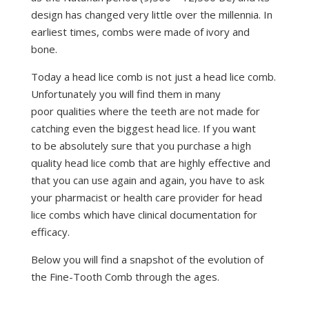
design has changed very little over the millennia. In
earliest times, combs were made of ivory and
bone.
Today a head lice comb is not just a head lice comb.
Unfortunately you will find them in many
poor qualities where the teeth are not made for
catching even the biggest head lice. If you want
to be absolutely sure that you purchase a high
quality head lice comb that are highly effective and
that you can use again and again, you have to ask
your pharmacist or health care provider for head
lice combs which have clinical documentation for
efficacy.
Below you will find a snapshot of the evolution of
the Fine-Tooth Comb through the ages.