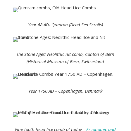
Year 68 AD- Qumran (Dead Sea Scrolls)
The Stone Ages: Neolithic nit comb, Canton of Bern
(Historical Museum of Bern, Switzerland
Year 1750 AD – Copenhagen, Denmark
Fine-tooth head lice comb of today –
Ergonomic and