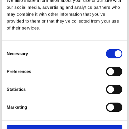
bone, to the modern era of precision-engineered
We also share information about your use of our site with
tools, the need for effective lice removal has driven
our social media, advertising and analytics partners who
may combine it with other information that you’ve
the development of this essential grooming
provided to them or that they’ve collected from your use
instrument.
of their services.
Ancient Civilizations Fine Tooth
Combing
Consent
In ancient civilizations, such as Egypt and Rome, the
Necessary
Selection
battle against head lice was a daily reality. Lice
were not just a nuisance but a widespread
problem, especially in densely populated areas. The
Preferences
fine-tooth comb became a symbol of personal
hygiene and care, as well as a practical tool for
Statistics
maintaining health. The craftsmanship of these early
combs was as much about utility as it was about
durability, ensuring that they could be used
Marketing
repeatedly in the fight against lice infestations.
The Middle Ages and Fine Tooth