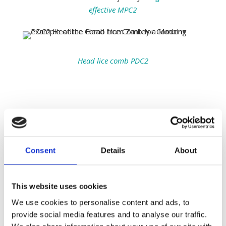
effective MPC2
Head lice comb PDC2
More info about the
Evolution and History of
the Fine Tooth Combing
Consent
Details
About
As we trace the evolution of the fine-tooth comb, it
becomes clear that its primary purpose—removing
This website uses cookies
head lice—has remained a constant challenge
throughout human history. From the Natufian
We use cookies to personalise content and ads, to
period, where combs were crafted from ivory and
provide social media features and to analyse our traffic.