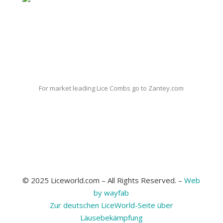
For market leading Lice Combs go to Zantey.com
© 2025 Liceworld.com – All Rights Reserved. –
Web
by wayfab
Zur deutschen LiceWorld-Seite über
Läusebekämpfung