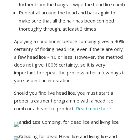
further from the bangs – wipe the head lice comb
Repeat all around the head and back again to
make sure that all the hair has been combed
thoroughly through, at least 3 times
Applying a conditioner before combing gives a 90%
certainty of finding head lice, even if there are only
a few head lice – 10 or less. However, the method
does not give 100% certainty, so it is very
important to repeat the process after a few days if
you suspect an infestation.
Should you find live head lice, you must start a
proper treatment programme with a head lice
comb or a head lice product.
Read more here.