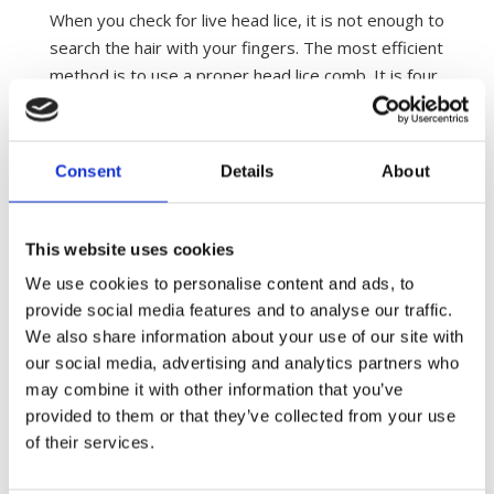
When you check for live head lice, it is not enough to
search the hair with your fingers. The most efficient
method is to use a proper head lice comb. It is four
times more efficient and takes half the time.
The distance between the teeth of the comb must
Consent
Details
About
not exceed 0.008inch / 0.2mm. Otherwise it will not
catch the smallest nymphs. At the same time, the
distance between the teeth must be exactly the
This website uses cookies
same between all the teeth. You will find many poor
head lice combs on the market, which have never
We use cookies to personalise content and ads, to
provide social media features and to analyse our traffic.
been tested if they can catch head lice at all. Ask
We also share information about your use of our site with
your local pharmacy or drugstore which head lice
our social media, advertising and analytics partners who
comb to choose. You can see some examples of
may combine it with other information that you’ve
clinically proven head lice combs
here
.
provided to them or that they’ve collected from your use
Combing can be done in both dry and wet hair.
of their services.
However, studies have shown that if you carry only