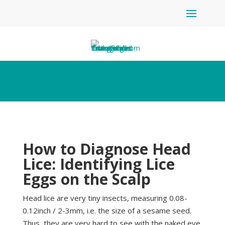
How to Diagnose Head
Lice: Identifying Lice
Eggs on the Scalp
Head lice are very tiny insects, measuring 0.08-
0.12inch / 2-3mm, i.e. the size of a sesame seed.
Thus, they are very hard to see with the naked eye,