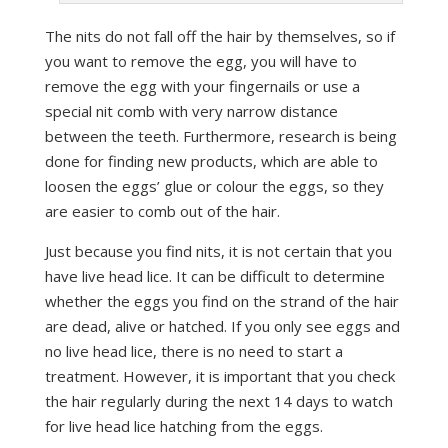
The nits do not fall off the hair by themselves, so if
you want to remove the egg, you will have to
remove the egg with your fingernails or use a
special nit comb with very narrow distance
between the teeth. Furthermore, research is being
done for finding new products, which are able to
loosen the eggs’ glue or colour the eggs, so they
are easier to comb out of the hair.
Just because you find nits, it is not certain that you
have live head lice. It can be difficult to determine
whether the eggs you find on the strand of the hair
are dead, alive or hatched. If you only see eggs and
no live head lice, there is no need to start a
treatment. However, it is important that you check
the hair regularly during the next 14 days to watch
for live head lice hatching from the eggs.