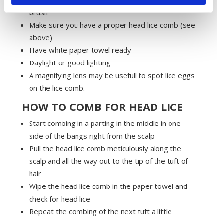
brush
Make sure you have a proper head lice comb (see
above)
Have white paper towel ready
Daylight or good lighting
A magnifying lens may be usefull to spot lice eggs
on the lice comb.
HOW TO COMB FOR HEAD LICE
Start combing in a parting in the middle in one
side of the bangs right from the scalp
Pull the head lice comb meticulously along the
scalp and all the way out to the tip of the tuft of
hair
Wipe the head lice comb in the paper towel and
check for head lice
Repeat the combing of the next tuft a little