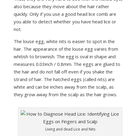
also because they move about the hair rather
quickly. Only if you use a good head lice comb are
you able to detect whether you have head lice or
not.
The louse egg, white nits is easier to spot in the
hair. The appearance of the louse egg varies from
whitish to brownish. The egg is oval in shape and
measures 0.03inch / 0.8mm. The eggs are glued to
the hair and do not fall off even if you shake the
strand of hair. The hatched eggs (called nits) are
white and can be inches away from the scalp, as
they grow away from the scalp as the hair grows.
Living and dead Lice and Nits