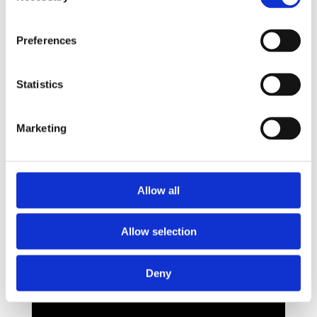
Preferences
Statistics
Marketing
Allow all
Allow selection
Deny