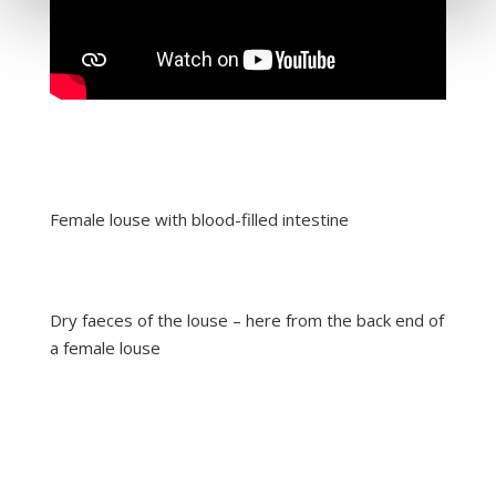
Female louse with blood-filled intestine
Dry faeces of the louse – here from the back end of
a female louse