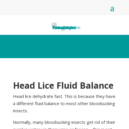
Head Lice Fluid Balance
Head lice dehydrate fast. This is because they have
a different fluid balance to most other bloodsucking
insects.
Normally, many bloodsucking insects get rid of their