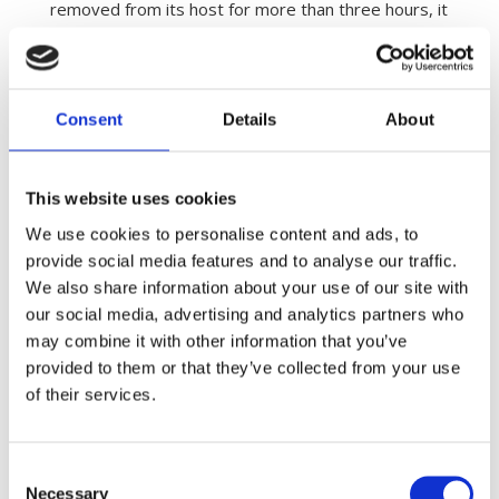
removed from its host for more than three hours, it
will be incapable of sucking blood should it come
back to a host. This is probably because it gets to
dehydrated to be able to produce sufficient saliva
to prevent the blood from clotting while sucking the
Consent
Details
About
blood.
This website uses cookies
We use cookies to personalise content and ads, to
provide social media features and to analyse our traffic.
We also share information about your use of our site with
our social media, advertising and analytics partners who
may combine it with other information that you’ve
provided to them or that they’ve collected from your use
of their services.
Consent
Necessary
Selection