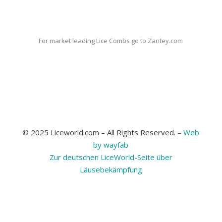
For market leading Lice Combs go to Zantey.com
© 2025 Liceworld.com – All Rights Reserved. –
Web
by wayfab
Zur deutschen LiceWorld-Seite über
Läusebekämpfung