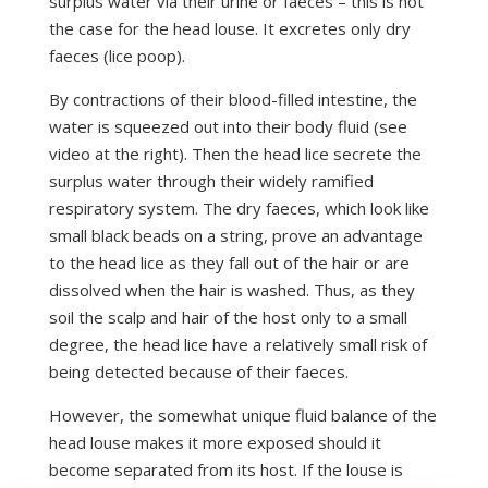
surplus water via their urine or faeces – this is not
the case for the head louse. It excretes only dry
faeces (lice poop).
By contractions of their blood-filled intestine, the
water is squeezed out into their body fluid (see
video at the right). Then the head lice secrete the
surplus water through their widely ramified
respiratory system. The dry faeces, which look like
small black beads on a string, prove an advantage
to the head lice as they fall out of the hair or are
dissolved when the hair is washed. Thus, as they
soil the scalp and hair of the host only to a small
degree, the head lice have a relatively small risk of
being detected because of their faeces.
However, the somewhat unique fluid balance of the
head louse makes it more exposed should it
become separated from its host. If the louse is