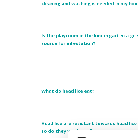
cleaning and washing is needed in my ho
Is the playroom in the kindergarten a gr
source for infestation?
What do head lice eat?
Head lice are resistant towards head lice
so do they work at all?