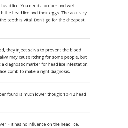
or head lice. You need a prober and well
h the head lice and their eggs. The accuracy
e teeth is vital. Don’t go for the cheapest,
d, they inject saliva to prevent the blood
saliva may cause itching for some people, but
t a diagnostic marker for head lice infestation.
lice comb to make a right diagnosis.
ber found is much lower though: 10-12 head
er – it has no influence on the head lice.