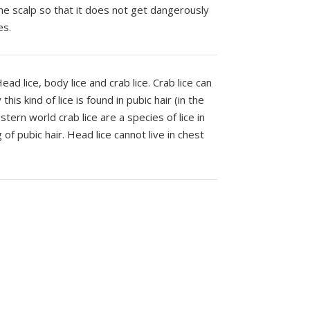
he scalp so that it does not get dangerously
es.
ad lice, body lice and crab lice. Crab lice can
his kind of lice is found in pubic hair (in the
tern world crab lice are a species of lice in
f pubic hair. Head lice cannot live in chest