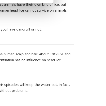
t animals have their own kind of lice, but
uman head lice cannot survive on animals.
f you have dandruff or not.
 the human scalp and hair: About 30C/86F and
ntilation has no influence on head lice
r spiracles will keep the water out. In fact,
 without problems.