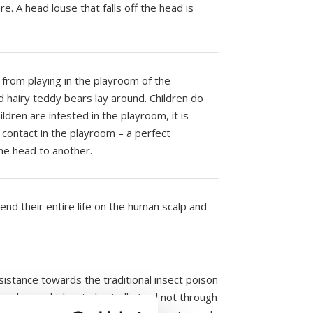
re. A head louse that falls off the head is
.
 from playing in the playroom of the
d hairy teddy bears lay around. Children do
ildren are infested in the playroom, it is
contact in the playroom – a perfect
one head to another.
end their entire life on the human scalp and
istance towards the traditional insect poison
roducts which act physically (and not through