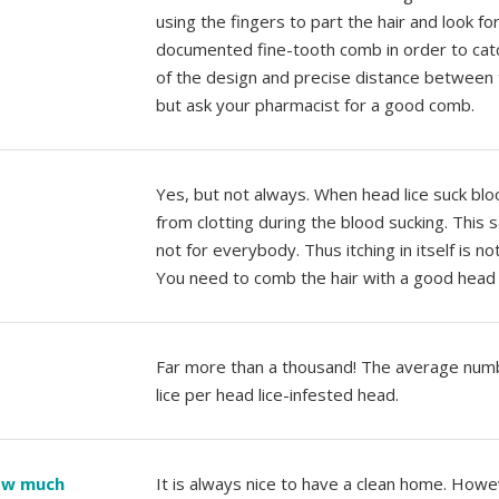
using the fingers to part the hair and look f
documented fine-tooth comb in order to catc
of the design and precise distance between th
but ask your pharmacist for a good comb.
Yes, but not always. When head lice suck bloo
from clotting during the blood sucking. This 
not for everybody. Thus itching in itself is no
You need to comb the hair with a good head 
Far more than a thousand! The average num
lice per head lice-infested head.
how much
It is always nice to have a clean home. Howev