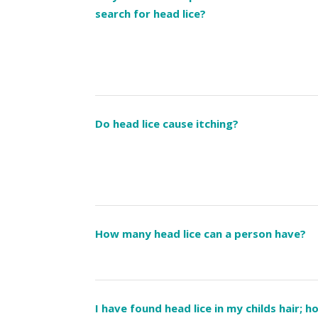
search for head lice?
Do head lice cause itching?
How many head lice can a person have?
I have found head lice in my childs hair; 