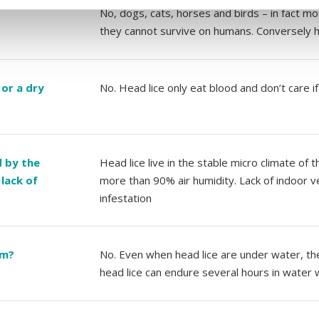
No, dogs, cats, horses and birds – in fact mos
they cannot survive on humans. Conversely h
 or a dry
No. Head lice only eat blood and don’t care i
d by the
Head lice live in the stable micro climate of
lack of
more than 90% air humidity. Lack of indoor ve
infestation
im?
No. Even when head lice are under water, thei
head lice can endure several hours in water