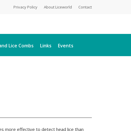
Privacy Policy
About Liceworld
Contact
and Lice Combs
Links
Events
s more effective to detect head lice than