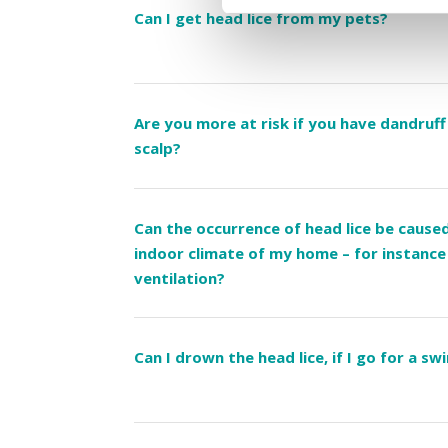
Can I get head lice from my pets?
Are you more at risk if you have dandruff
scalp?
Can the occurrence of head lice be cause
indoor climate of my home – for instance 
ventilation?
Can I drown the head lice, if I go for a sw