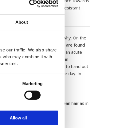
, head lice cannot develop resistance towards
ive; and they kill insect poison resistant
About
ools, there is no scientific reason why. On the
. Studies show that when head lice are found
se our traffic. We also share
r several weeks and as such is not an acute
ers who may combine it with
the parents. The childen must be in
 services.
ain. In some schools they choose to hand out
o check their children on the same day. In
n rate low.
Marketing
 as many head lice are found in clean hair as in
Allow all