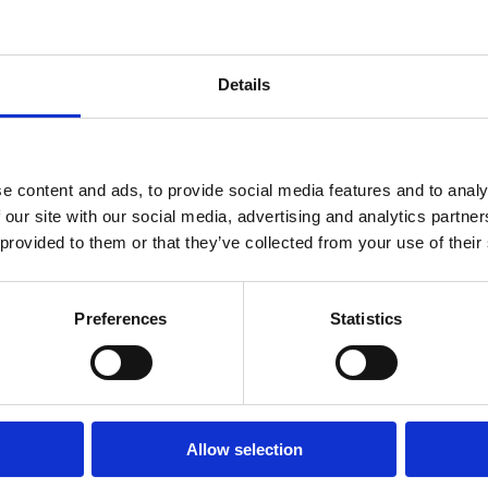
the nervous system) are available. In theory
these products, which makes them very effect
head lice as well.
Details
om school
Even though this is still a policy in some sch
contrary, you risk to stigmatize the children
e content and ads, to provide social media features and to analy
on a child, they have typically been there fo
 our site with our social media, advertising and analytics partn
problem. However, it is important to inform 
 provided to them or that they’ve collected from your use of their
treatment before they are back to school ag
lice combs 2-3 times a year for the parents t
that way, they manage to keep the infestatio
Preferences
Statistics
No, head lice feed on blood and not dirt. Just
dirty hair.
Allow selection