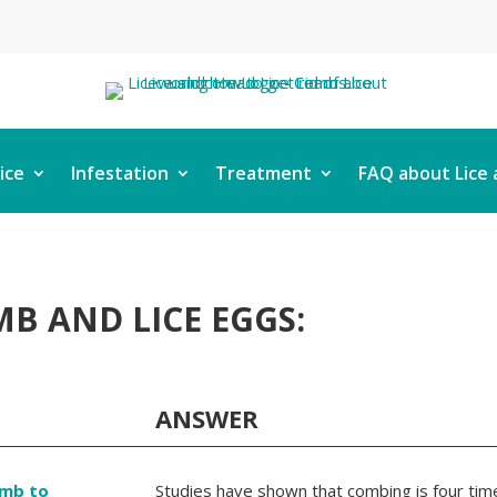
ice
Infestation
Treatment
FAQ about Lice 
B AND LICE EGGS:
ANSWER
omb to
Studies have shown that combing is four time