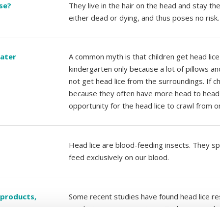
use?
They live in the hair on the head and stay the
either dead or dying, and thus poses no risk
eater
A common myth is that children get head lice
kindergarten only because a lot of pillows an
not get head lice from the surroundings. If ch
because they often have more head to head 
opportunity for the head lice to crawl from 
Head lice are blood-feeding insects. They sp
feed exclusively on our blood.
 products,
Some recent studies have found head lice res
products in some countries. Today, several p