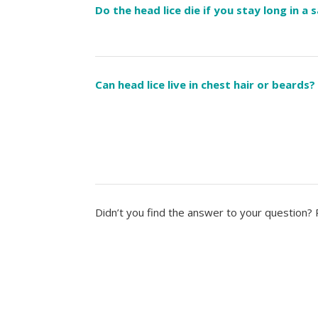
Do the head lice die if you stay long in a 
Can head lice live in chest hair or beards?
Didn’t you find the answer to your question?