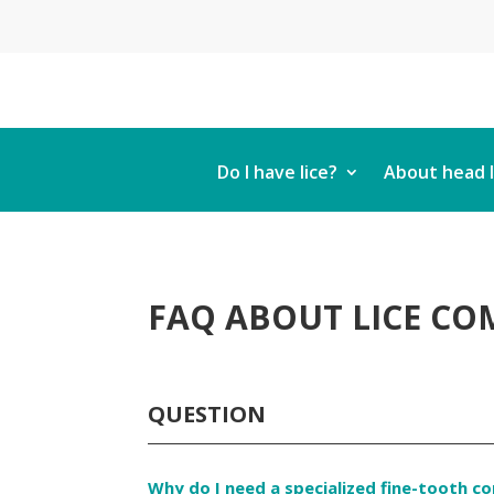
Do I have lice?
About head l
FAQ ABOUT LICE COM
QUESTION
Why do I need a specialized fine-tooth c