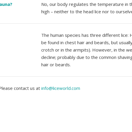
sauna?
No, our body regulates the temperature in t
high – neither to the head lice nor to ourselv
The human species has three different lice: He
be found in chest hair and beards, but usually t
crotch or in the armpits). However, in the wes
decline; probably due to the common shaving o
hair or beards.
 Please contact us at
info@liceworld.com