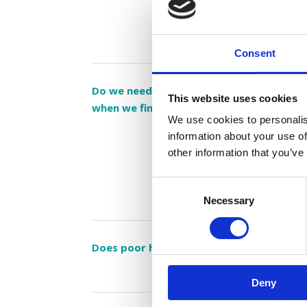
Consent
Do we need to send the children home fr
This website uses cookies
when we find head lice on their heads?
We use cookies to personalis
information about your use of
other information that you’ve
Consent
Necessary
Selection
Does poor hygiene attract head lice?
Deny