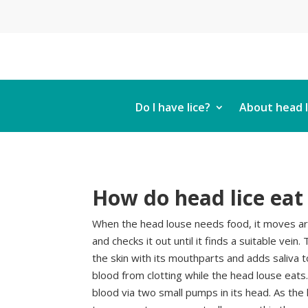
Do I have lice?
About head l
How do head lice eat
When the head louse needs food, it moves ar
and checks it out until it finds a suitable vein
the skin with its mouthparts and adds saliva 
blood from clotting while the head louse eats
blood via two small pumps in its head. As the 