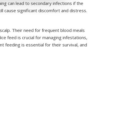
ing can lead to secondary infections if the
ll cause significant discomfort and distress.
scalp. Their need for frequent blood meals
ce feed is crucial for managing infestations,
t feeding is essential for their survival, and