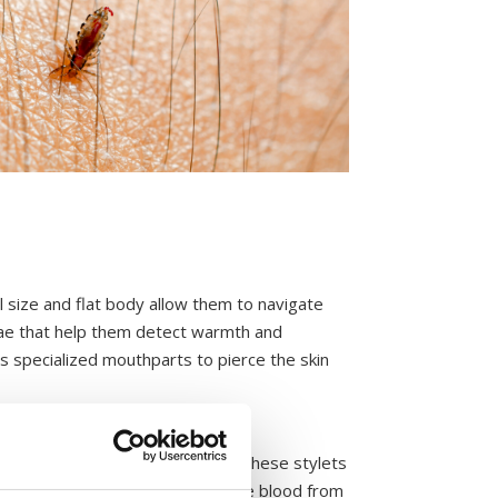
l size and flat body allow them to navigate
nnae that help them detect warmth and
ts specialized mouthparts to pierce the skin
e feeding site, the louse inserts these stylets
ins anticoagulants that prevent the blood from