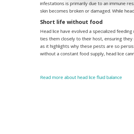
infestations is primarily due to an immune res
skin becomes broken or damaged. While head lic
Short life without food
Head lice have evolved a specialized feeding
ties them closely to their host, ensuring they
as it highlights why these pests are so persist
without a constant food supply, head lice canno
Read more about head lice fluid balance