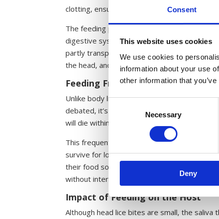
clotting, ensuring a steady flow of blood for
Consent
The feeding process is powered by two small 
digestive system. These pumps function in a ma
This website uses cookies
partly transparent, this process can sometim
We use cookies to personalis
the head, and into the gut.
information about your use of
other information that you’ve
Feeding Frequency
Unlike body lice, which can survive for extend
Consent
debated, it’s believed that head lice need to 
Necessary
Selection
will die within a few days, indicating that th
This frequent need for food is a key reason w
survive for long without regular access to it.
their food source. This reliance on frequent bl
Deny
without intervention.
Impact of Feeding on the Host
Although head lice bites are small, the saliva t