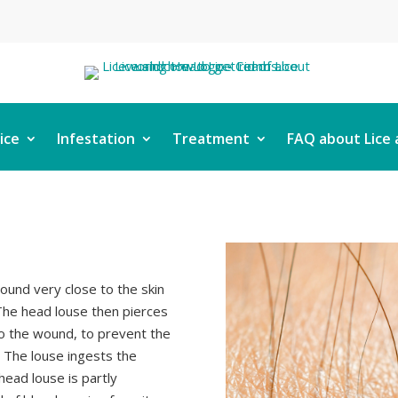
ice
Infestation
Treatment
FAQ about Lice 
ound very close to the skin
. The head louse then pierces
to the wound, to prevent the
. The louse ingests the
head louse is partly