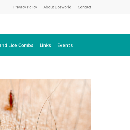
Privacy Policy
About Liceworld
Contact
and Lice Combs
Links
Events