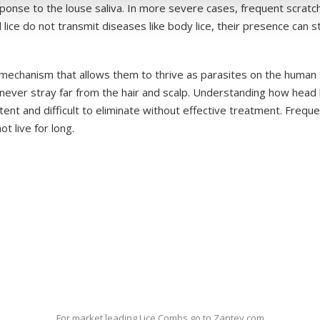
ponse to the louse saliva. In more severe cases, frequent scratch
e do not transmit diseases like body lice, their presence can sti
 mechanism that allows them to thrive as parasites on the human 
 never stray far from the hair and scalp. Understanding how head li
ent and difficult to eliminate without effective treatment. Frequen
t live for long.
For market leading Lice Combs go to Zantey.com