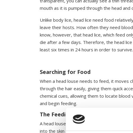
transparent, you can actually see a thin threa
mouth as it is pumped through the head and on
Unlike body lice, head lice need food relative
leave their hosts. How often they need blood 
know, however, that head lice, which feed only
die after a few days. Therefore, the head lice
least six times in 24 hours in order to survive
Searching for Food
When a head louse needs to feed, it moves clo
through the hair easily, giving them quick ac
chemical cues, allowing them to locate blood v
and begin feeding.
The Feeding Mechanism
A head louse’s mouth is equipped with needle-l
into the skin and reaches a blood vessel. At t