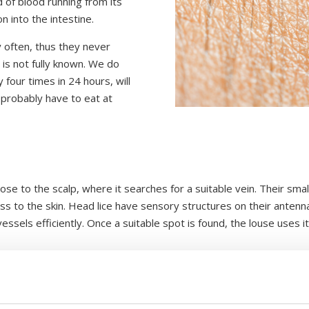
d of blood running from its
 into the intestine.
ly often, thus they never
is not fully known. We do
 four times in 24 hours, will
 probably have to eat at
.
se to the scalp, where it searches for a suitable vein. Their smal
cess to the skin. Head lice have sensory structures on their ante
essels efficiently. Once a suitable spot is found, the louse uses i
ike stylets designed to puncture the skin. Once it finds a suitabl
he same time, it releases saliva into the wound. This saliva conta