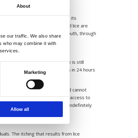
About
 through its mouthparts and into its
to the louse’s body. Because head lice are
d visible as it moves from the mouth, through
se our traffic. We also share
ers who may combine it with
 services.
rvive. While the exact frequency is still
 that lice feeding only four times in 24 hours
Marketing
 on their human host for blood and cannot
 scalp, where they have consistent access to
 as lice will remain on the scalp indefinitely
Allow all
duals. The itching that results from lice