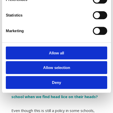
Head lice are resistant towards head lice
products, so do they work at all?
Statistics
Some recent studies have found head lice
resistance towards the traditional insect poison
Marketing
products in some countries. Today, several
products which act physically (and not through the
nervous system) are available. In theory, head lice
Allow all
cannot develop resistance towards these products,
which makes them very effective; and they kill
Allow selection
insect poison resistant head lice as well.
Deny
Do we need to send the children home from
school when we find head lice on their heads?
Even though this is still a policy in some schools,