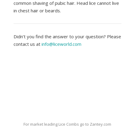
common shaving of pubic hair. Head lice cannot live
in chest hair or beards.
Didn’t you find the answer to your question? Please
contact us at
info@liceworld.com
For market leading Lice Combs go to Zantey.com