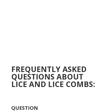
FREQUENTLY ASKED
QUESTIONS ABOUT
LICE AND LICE COMBS:
QUESTION