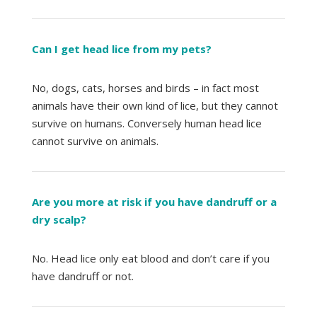
Can I get head lice from my pets?
No, dogs, cats, horses and birds – in fact most
animals have their own kind of lice, but they cannot
survive on humans. Conversely human head lice
cannot survive on animals.
Are you more at risk if you have dandruff or a
dry scalp?
No. Head lice only eat blood and don’t care if you
have dandruff or not.