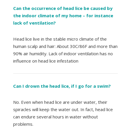
Can the occurrence of head lice be caused by
the indoor climate of my home – for instance
lack of ventilation?
Head lice live in the stable micro climate of the
human scalp and hair: About 30C/86F and more than
90% air humidity. Lack of indoor ventilation has no
influence on head lice infestation
Can I drown the head lice, if I go for a swim?
No. Even when head lice are under water, their
spiracles will keep the water out. In fact, head lice
can endure several hours in water without
problems.