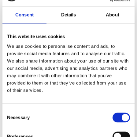
playing in the playroom of the kindergarten only
because a lot of pillows and hairy teddy bears lay
Consent
Details
About
around. Children do not get head lice from the
surroundings. If children are infested in the
playroom, it is because they often have more head
This website uses cookies
to head contact in the playroom – a perfect
We use cookies to personalise content and ads, to
opportunity for the head lice to crawl from one
provide social media features and to analyse our traffic.
head to another.
We also share information about your use of our site with
our social media, advertising and analytics partners who
may combine it with other information that you’ve
provided to them or that they’ve collected from your use
What do head lice eat?
of their services.
Head lice are blood-feeding insects. They spend
their entire life on the human scalp and feed
Consent
exclusively on our blood.
Necessary
Selection
Preferences