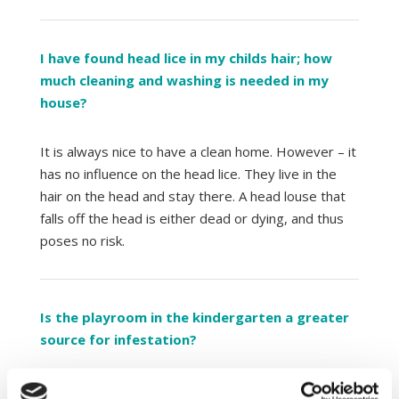
I have found head lice in my childs hair; how
much cleaning and washing is needed in my
house?
It is always nice to have a clean home. However – it
has no influence on the head lice. They live in the
hair on the head and stay there. A head louse that
falls off the head is either dead or dying, and thus
poses no risk.
Is the playroom in the kindergarten a greater
source for infestation?
A common myth is that children get head lice from