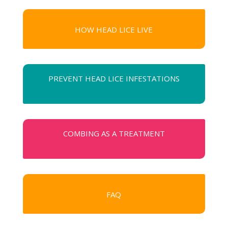
HOW HEAD LICE LIVE
PREVENT HEAD LICE INFESTATIONS
COMBING AS A TREATMENT
FAQ