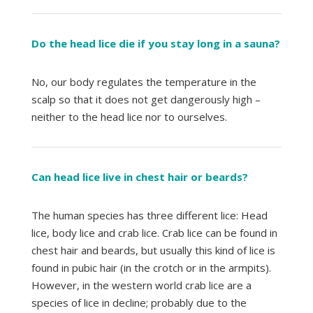
Do the head lice die if you stay long in a sauna?
No, our body regulates the temperature in the
scalp so that it does not get dangerously high –
neither to the head lice nor to ourselves.
Can head lice live in chest hair or beards?
The human species has three different lice: Head
lice, body lice and crab lice. Crab lice can be found in
chest hair and beards, but usually this kind of lice is
found in pubic hair (in the crotch or in the armpits).
However, in the western world crab lice are a
species of lice in decline; probably due to the