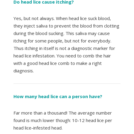
Do head lice cause itching?
Yes, but not always. When head lice suck blood,
they inject saliva to prevent the blood from clotting
during the blood sucking. This saliva may cause
itching for some people, but not for everybody.
Thus itching in itself is not a diagnostic marker for
head lice infestation. You need to comb the hair
with a good head lice comb to make a right
diagnosis.
How many head lice can a person have?
Far more than a thousand! The average number
found is much lower though: 10-12 head lice per
head lice-infested head.