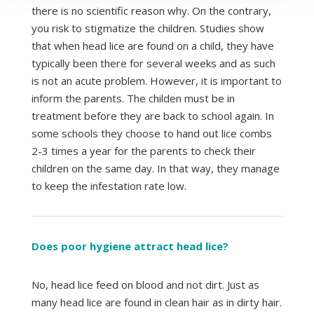
there is no scientific reason why. On the contrary,
you risk to stigmatize the children. Studies show
that when head lice are found on a child, they have
typically been there for several weeks and as such
is not an acute problem. However, it is important to
inform the parents. The childen must be in
treatment before they are back to school again. In
some schools they choose to hand out lice combs
2-3 times a year for the parents to check their
children on the same day. In that way, they manage
to keep the infestation rate low.
Does poor hygiene attract head lice?
No, head lice feed on blood and not dirt. Just as
many head lice are found in clean hair as in dirty hair.