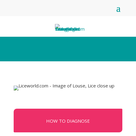
HOW TO DIAGNOSE