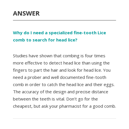
ANSWER
Why do I need a specialized fine-tooth Lice
comb to search for head lice?
Studies have shown that combing is four times
more effective to detect head lice than using the
fingers to part the hair and look for head lice. You
need a prober and well documented fine-tooth
comb in order to catch the head lice and their eggs.
The accuracy of the design and precise distance
between the teeth is vital. Don’t go for the
cheapest, but ask your pharmacist for a good comb.